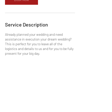
Service Description
Already planned your wedding and need
assistance in execution your dream wedding?
This is perfect for you to leave all of the
logistics and details to us and for you to be fully
present for your big day.
Contact Details