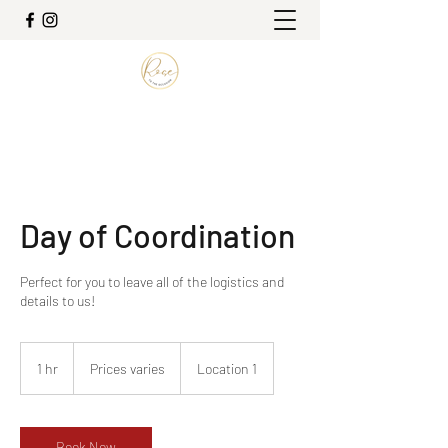
Day of Coordination
Perfect for you to leave all of the logistics and
details to us!
Prices
varies
1 hr
1
Prices varies
Location 1
h
Book Now